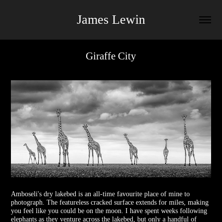
James Lewin
Giraffe City
Amboseli's dry lakebed is an all-time favourite place of mine to
photograph. The featureless cracked surface extends for miles, making
you feel like you could be on the moon. I have spent weeks following
elephants as they venture across the lakebed, but only a handful of