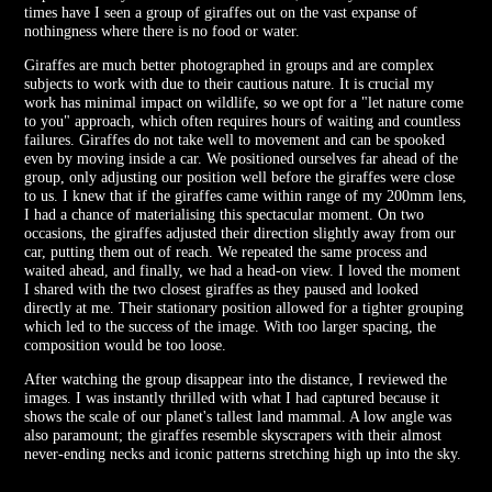
times have I seen a group of giraffes out on the vast expanse of
nothingness where there is no food or water.
Giraffes are much better photographed in groups and are complex
subjects to work with due to their cautious nature. It is crucial my
work has minimal impact on wildlife, so we opt for a "let nature come
to you" approach, which often requires hours of waiting and countless
failures. Giraffes do not take well to movement and can be spooked
even by moving inside a car. We positioned ourselves far ahead of the
group, only adjusting our position well before the giraffes were close
to us. I knew that if the giraffes came within range of my 200mm lens,
I had a chance of materialising this spectacular moment. On two
occasions, the giraffes adjusted their direction slightly away from our
car, putting them out of reach. We repeated the same process and
waited ahead, and finally, we had a head-on view. I loved the moment
I shared with the two closest giraffes as they paused and looked
directly at me. Their stationary position allowed for a tighter grouping
which led to the success of the image. With too larger spacing, the
composition would be too loose.
After watching the group disappear into the distance, I reviewed the
images. I was instantly thrilled with what I had captured because it
shows the scale of our planet's tallest land mammal. A low angle was
also paramount; the giraffes resemble skyscrapers with their almost
never-ending necks and iconic patterns stretching high up into the sky.