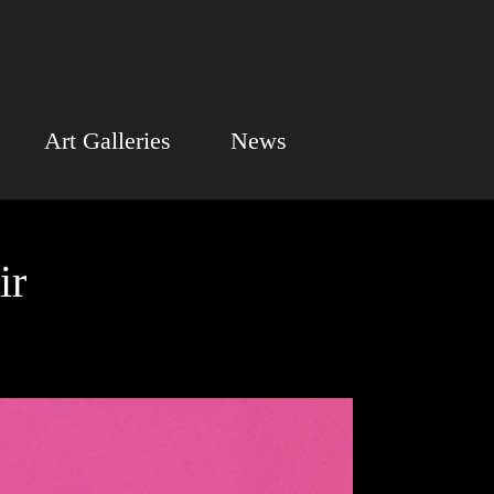
Art Galleries
News
ir