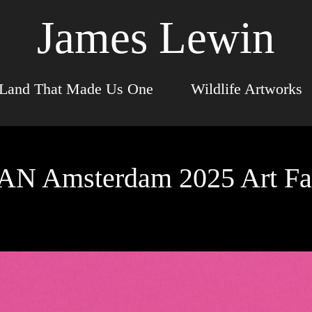
James Lewin
Land That Made Us One
Wildlife Artworks
AN Amsterdam 2025 Art Fa