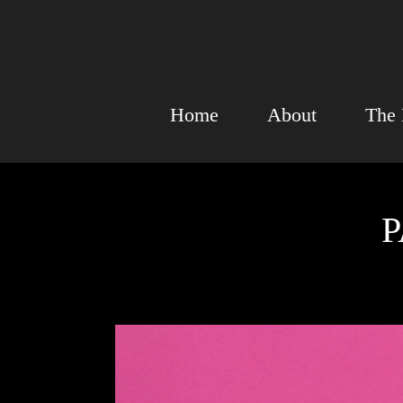
Home
About
The 
P