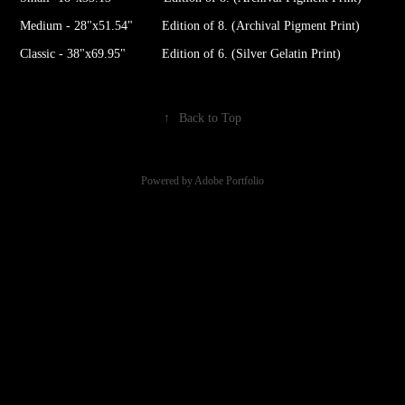
Medium - 28"x51.54" Edition of 8. (Archival Pigment Print)
Classic - 38"x69.95" Edition of 6. (Silver Gelatin Print)
↑
Back to Top
Powered by
Adobe Portfolio