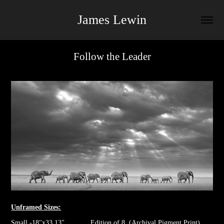
James Lewin
Follow the Leader
Unframed Sizes:
Small -18"x33.13" Edition of 8. (Archival Pigment Print)