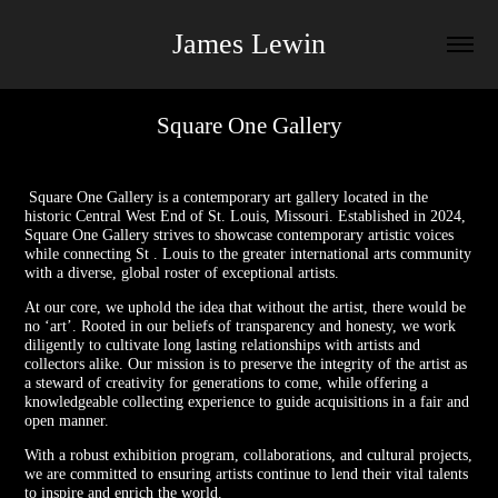
James Lewin
Square One Gallery
Square One Gallery is a contemporary art gallery located in the
historic Central West End of St. Louis, Missouri. Established in 2024,
Square One Gallery strives to showcase contemporary artistic voices
while connecting St . Louis to the greater international arts community
with a diverse, global roster of exceptional artists.
At our core, we uphold the idea that without the artist, there would be
no ‘art’. Rooted in our beliefs of transparency and honesty, we work
diligently to cultivate long lasting relationships with artists and
collectors alike. Our mission is to preserve the integrity of the artist as
a steward of creativity for generations to come, while offering a
knowledgeable collecting experience to guide acquisitions in a fair and
open manner.
With a robust exhibition program, collaborations, and cultural projects,
we are committed to ensuring artists continue to lend their vital talents
to inspire and enrich the world.