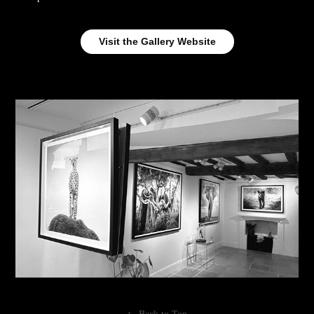
Visit the Gallery Website