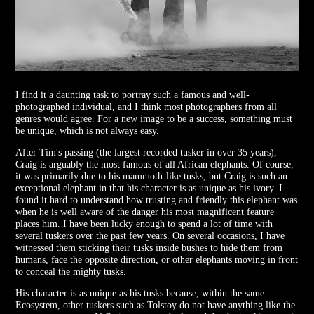
I find it a daunting task to portray such a famous and well-
photographed individual, and I think most photographers from all
genres would agree. For a new image to be a success, something must
be unique, which is not always easy.
After Tim's passing (the largest recorded tusker in over 35 years),
Craig is arguably the most famous of all African elephants. Of course,
it was primarily due to his mammoth-like tusks, but Craig is such an
exceptional elephant in that his character is as unique as his ivory. I
found it hard to understand how trusting and friendly this elephant was
when he is well aware of the danger his most magnificent feature
places him. I have been lucky enough to spend a lot of time with
several tuskers over the past few years. On several occasions, I have
witnessed them sticking their tusks inside bushes to hide them from
humans, face the opposite direction, or other elephants moving in front
to conceal the mighty tusks.
His character is as unique as his tusks because, within the same
Ecosystem, other tuskers such as Tolstoy do not have anything like the