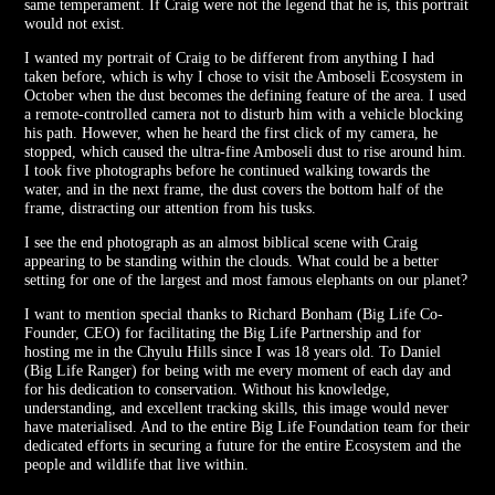
same temperament. If Craig were not the legend that he is, this portrait
would not exist.
I wanted my portrait of Craig to be different from anything I had
taken before, which is why I chose to visit the Amboseli Ecosystem in
October when the dust becomes the defining feature of the area. I used
a remote-controlled camera not to disturb him with a vehicle blocking
his path. However, when he heard the first click of my camera, he
stopped, which caused the ultra-fine Amboseli dust to rise around him.
I took five photographs before he continued walking towards the
water, and in the next frame, the dust covers the bottom half of the
frame, distracting our attention from his tusks.
I see the end photograph as an almost biblical scene with Craig
appearing to be standing within the clouds. What could be a better
setting for one of the largest and most famous elephants on our planet?
I want to mention special thanks to Richard Bonham (Big Life Co-
Founder, CEO) for facilitating the Big Life Partnership and for
hosting me in the Chyulu Hills since I was 18 years old. To Daniel
(Big Life Ranger) for being with me every moment of each day and
for his dedication to conservation. Without his knowledge,
understanding, and excellent tracking skills, this image would never
have materialised. And to the entire Big Life Foundation team for their
dedicated efforts in securing a future for the entire Ecosystem and the
people and wildlife that live within.