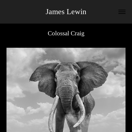
James Lewin
Colossal Craig