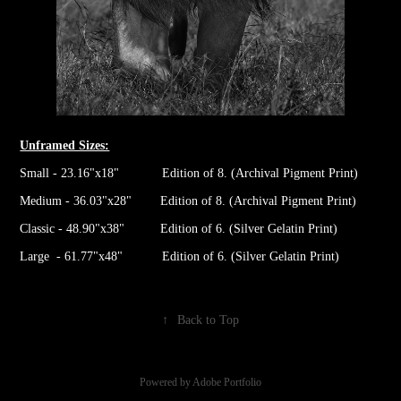
Unframed Sizes:
Small - 23.16"x18" Edition of 8. (Archival Pigment Print)
Medium - 36.03"x28" Edition of 8. (Archival Pigment Print)
Classic - 48.90"x38" Edition of 6. (Silver Gelatin Print)
Large - 61.77"x48" Edition of 6. (Silver Gelatin Print)
↑
Back to Top
Powered by
Adobe Portfolio