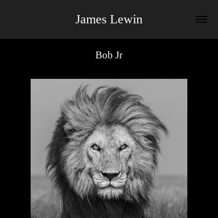
James Lewin
Bob Jr